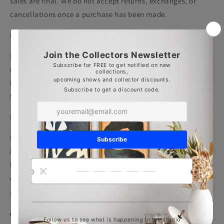
sales are final
. We do not accept returns, exchanges, or
cancellations once a purchase has been made.
Before You Purchase
Please take time to review artwork details, images, and
dimensions carefully. If you would like additional photos or
information about a piece before purchasing, we are happy
to assist — please contact us prior to completing your order.
Damaged or Incorrect Orders
In the rare event that your artwork arrives damaged or an
incorrect item is received, please contact us within
5
business days
of delivery. Provide clear photographs and a
description of the issue so we can address it promptly and
appropriately.
Acknowledgment