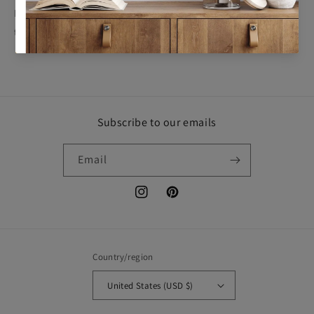
By finalizing your purchase, you acknowledge and agree to
this
No Returns Policy
.
Subscribe to our emails
Email
Instagram
Pinterest
Country/region
United States (USD $)