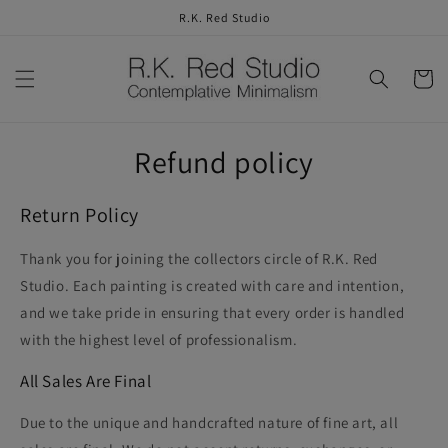
Skip to
R.K. Red Studio
content
Cart
Refund policy
Return Policy
Thank you for joining the collectors circle of R.K. Red
Studio. Each painting is created with care and intention,
and we take pride in ensuring that every order is handled
with the highest level of professionalism.
All Sales Are Final
Due to the unique and handcrafted nature of fine art,
all